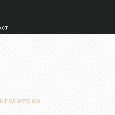
ACT
NT WHAT'S ON