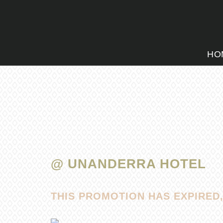
HO
@ UNANDERRA HOTEL
THIS PROMOTION HAS EXPIRED