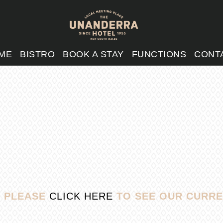
ME
BISTRO
BOOK A STAY
FUNCTIONS
CONT
, PLEASE
CLICK HERE
TO SEE OUR CURRE