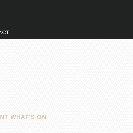
ACT
NT WHAT'S ON