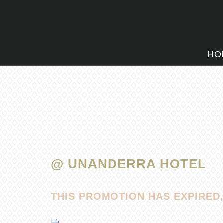
HO
@ UNANDERRA HOTEL
THIS PROMOTION HAS EXPIRED