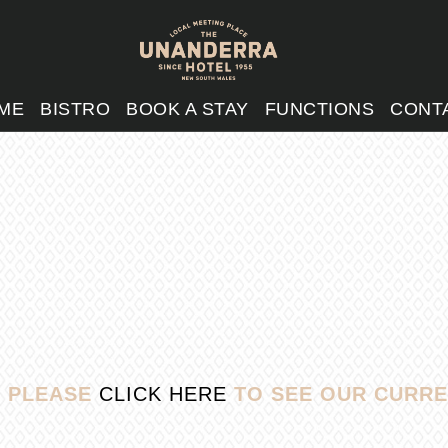
ME
BISTRO
BOOK A STAY
FUNCTIONS
CONT
, PLEASE
CLICK HERE
TO SEE OUR CURRE